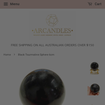
Menu
Cart
FREE SHIPPING ON ALL AUSTRALIAN ORDERS OVER $150
›
Home
Black Tourmaline Sphere 6cm