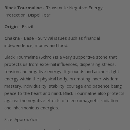
Black Tourmaline
- Transmute Negative Energy,
Protection, Dispel Fear
Origin
- Brazil
Chakra
- Base -
Survival issues such as financial
independence, money and food
.
Black Tourmaline (Schrol) is a very supportive stone that
protects us from external influences, dispersing stress,
tension and negative energy. It grounds and anchors light
energy within the physical body, promoting inner wisdom,
mastery, individuality, stability, courage and patience being
peace to the heart and mind. Black Tourmaline also protects
against the negative effects of electromagnetic radiation
and inharmonious energies.
Size: Approx 6cm