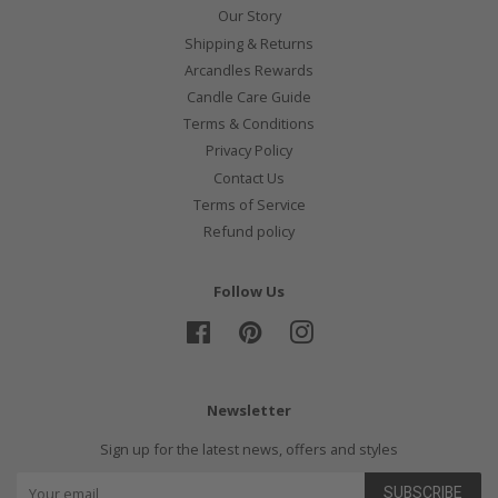
Our Story
Shipping & Returns
Arcandles Rewards
Candle Care Guide
Terms & Conditions
Privacy Policy
Contact Us
Terms of Service
Refund policy
Follow Us
Facebook
Pinterest
Instagram
Newsletter
Sign up for the latest news, offers and styles
SUBSCRIBE