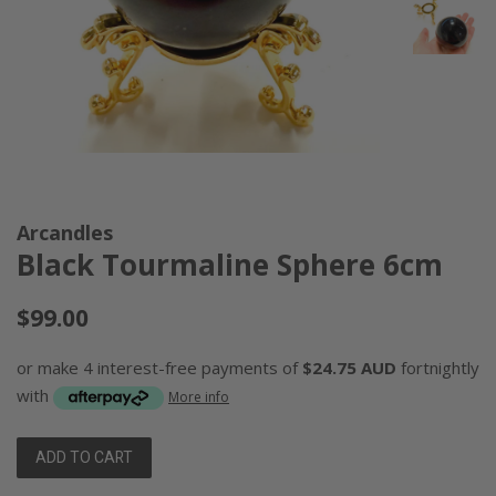
Arcandles
Black Tourmaline Sphere 6cm
Regular
$99.00
price
or make 4 interest-free payments of
$24.75 AUD
fortnightly
with
More info
ADD TO CART