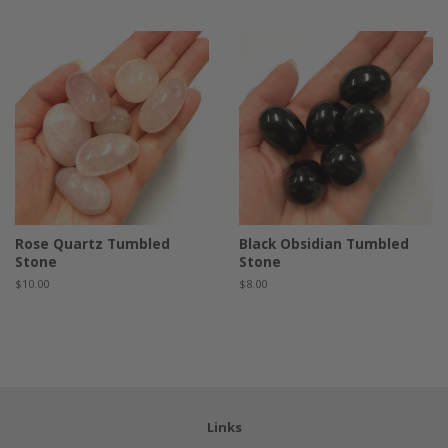
price
Rose Quartz Tumbled
Black Obsidian Tumbled
Stone
Stone
Regular
$10.00
Regular
$8.00
price
price
Links